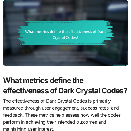
What metrics define the
effectiveness of Dark Crystal Codes?
The effectiveness of Dark Crystal Codes is primarily
measured through user engagement, success rates, and
feedback. These metrics help assess how well the codes
perform in achieving their intended outcomes and
maintaining user interest.