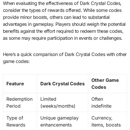
When evaluating the effectiveness of Dark Crystal Codes,
consider the types of rewards offered. While some codes
provide minor boosts, others can lead to substantial
advantages in gameplay. Players should weigh the potential
benefits against the effort required to redeem these codes,
as some may require participation in events or challenges.
Here’s a quick comparison of Dark Crystal Codes with other
game codes:
Other Game
Feature
Dark Crystal Codes
Codes
Redemption
Limited
Often
Period
(weeks/months)
indefinite
Type of
Unique gameplay
Currency,
Rewards
enhancements
items, boosts