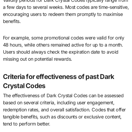
a few days to several weeks. Most codes are time-sensitive,
encouraging users to redeem them promptly to maximise
benefits.
For example, some promotional codes were valid for only
48 hours, while others remained active for up to a month.
Users should always check the expiration date to avoid
missing out on potential rewards.
Criteria for effectiveness of past Dark
Crystal Codes
The effectiveness of Dark Crystal Codes can be assessed
based on several criteria, including user engagement,
redemption rates, and overall satisfaction. Codes that offer
tangible benefits, such as discounts or exclusive content,
tend to perform better.