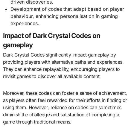
driven discoveries.
Development of codes that adapt based on player
behaviour, enhancing personalisation in gaming
experiences.
Impact of Dark Crystal Codes on
gameplay
Dark Crystal Codes significantly impact gameplay by
providing players with alternative paths and experiences.
They can enhance replayability, encouraging players to
revisit games to discover all available content.
Moreover, these codes can foster a sense of achievement,
as players often feel rewarded for their efforts in finding or
using them. However, reliance on codes can sometimes
diminish the challenge and satisfaction of completing a
game through traditional means.