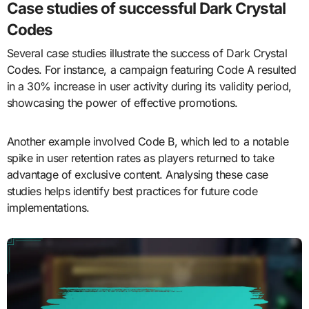
Case studies of successful Dark Crystal
Codes
Several case studies illustrate the success of Dark Crystal
Codes. For instance, a campaign featuring Code A resulted
in a 30% increase in user activity during its validity period,
showcasing the power of effective promotions.
Another example involved Code B, which led to a notable
spike in user retention rates as players returned to take
advantage of exclusive content. Analysing these case
studies helps identify best practices for future code
implementations.