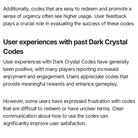
Additionally, codes that are easy to redeem and promote a
sense of urgency often see higher usage. User feedback
plays a crucial role in evaluating the success of these codes.
User experiences with past Dark Crystal
Codes
User experiences with Dark Crystal Codes have generally
been positive, with many players reporting increased
enjoyment and engagement. Users appreciate codes that
provide meaningful rewards and enhance gameplay.
However, some users have expressed frustration with codes
that are difficult to redeem or have unclear terms. Clear
communication about how to use the codes can
significantly improve user satisfaction.