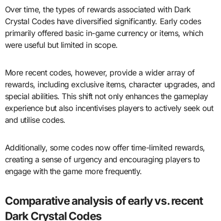
Over time, the types of rewards associated with Dark
Crystal Codes have diversified significantly. Early codes
primarily offered basic in-game currency or items, which
were useful but limited in scope.
More recent codes, however, provide a wider array of
rewards, including exclusive items, character upgrades, and
special abilities. This shift not only enhances the gameplay
experience but also incentivises players to actively seek out
and utilise codes.
Additionally, some codes now offer time-limited rewards,
creating a sense of urgency and encouraging players to
engage with the game more frequently.
Comparative analysis of early vs. recent
Dark Crystal Codes