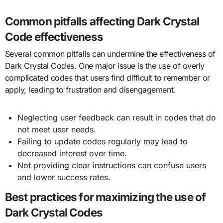
Common pitfalls affecting Dark Crystal
Code effectiveness
Several common pitfalls can undermine the effectiveness of
Dark Crystal Codes. One major issue is the use of overly
complicated codes that users find difficult to remember or
apply, leading to frustration and disengagement.
Neglecting user feedback can result in codes that do
not meet user needs.
Failing to update codes regularly may lead to
decreased interest over time.
Not providing clear instructions can confuse users
and lower success rates.
Best practices for maximizing the use of
Dark Crystal Codes