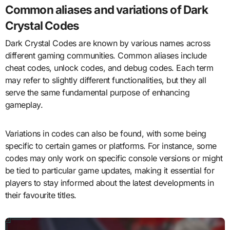
Common aliases and variations of Dark
Crystal Codes
Dark Crystal Codes are known by various names across
different gaming communities. Common aliases include
cheat codes, unlock codes, and debug codes. Each term
may refer to slightly different functionalities, but they all
serve the same fundamental purpose of enhancing
gameplay.
Variations in codes can also be found, with some being
specific to certain games or platforms. For instance, some
codes may only work on specific console versions or might
be tied to particular game updates, making it essential for
players to stay informed about the latest developments in
their favourite titles.