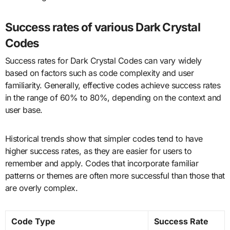
Success rates of various Dark Crystal
Codes
Success rates for Dark Crystal Codes can vary widely
based on factors such as code complexity and user
familiarity. Generally, effective codes achieve success rates
in the range of 60% to 80%, depending on the context and
user base.
Historical trends show that simpler codes tend to have
higher success rates, as they are easier for users to
remember and apply. Codes that incorporate familiar
patterns or themes are often more successful than those that
are overly complex.
Code Type
Success Rate