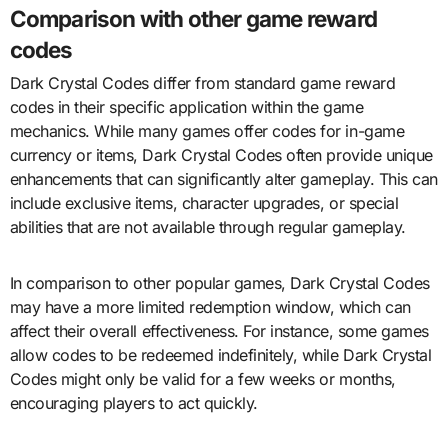
Comparison with other game reward
codes
Dark Crystal Codes differ from standard game reward
codes in their specific application within the game
mechanics. While many games offer codes for in-game
currency or items, Dark Crystal Codes often provide unique
enhancements that can significantly alter gameplay. This can
include exclusive items, character upgrades, or special
abilities that are not available through regular gameplay.
In comparison to other popular games, Dark Crystal Codes
may have a more limited redemption window, which can
affect their overall effectiveness. For instance, some games
allow codes to be redeemed indefinitely, while Dark Crystal
Codes might only be valid for a few weeks or months,
encouraging players to act quickly.