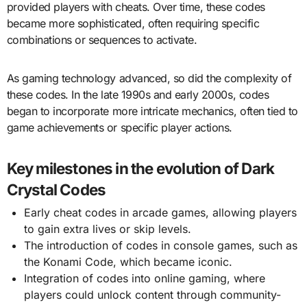
provided players with cheats. Over time, these codes
became more sophisticated, often requiring specific
combinations or sequences to activate.
As gaming technology advanced, so did the complexity of
these codes. In the late 1990s and early 2000s, codes
began to incorporate more intricate mechanics, often tied to
game achievements or specific player actions.
Key milestones in the evolution of Dark
Crystal Codes
Early cheat codes in arcade games, allowing players
to gain extra lives or skip levels.
The introduction of codes in console games, such as
the Konami Code, which became iconic.
Integration of codes into online gaming, where
players could unlock content through community-