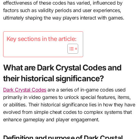
effectiveness of these codes has varied, influenced by
factors such as validity periods and user experiences,
ultimately shaping the way players interact with games.
Key sections in the article:
What are Dark Crystal Codes and
their historical significance?
Dark Crystal Codes
are a series of in-game codes used
primarily in video games to unlock special features, items,
or abilities. Their historical significance lies in how they have
evolved from simple cheat codes to complex systems that
enhance gameplay and player engagement.
Definition and purpose of Dark Crystal