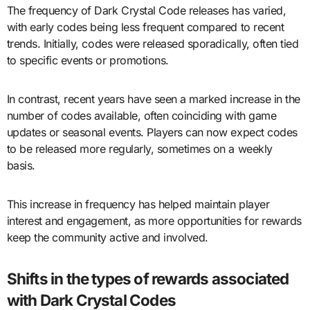
The frequency of Dark Crystal Code releases has varied,
with early codes being less frequent compared to recent
trends. Initially, codes were released sporadically, often tied
to specific events or promotions.
In contrast, recent years have seen a marked increase in the
number of codes available, often coinciding with game
updates or seasonal events. Players can now expect codes
to be released more regularly, sometimes on a weekly
basis.
This increase in frequency has helped maintain player
interest and engagement, as more opportunities for rewards
keep the community active and involved.
Shifts in the types of rewards associated
with Dark Crystal Codes