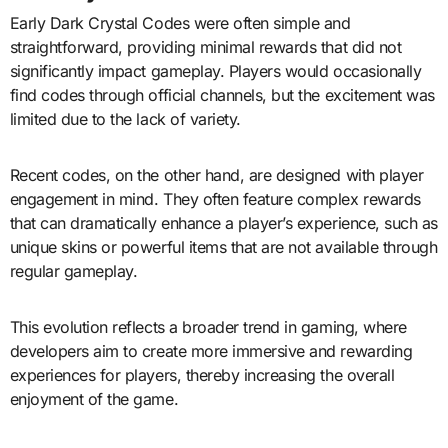
Early Dark Crystal Codes were often simple and
straightforward, providing minimal rewards that did not
significantly impact gameplay. Players would occasionally
find codes through official channels, but the excitement was
limited due to the lack of variety.
Recent codes, on the other hand, are designed with player
engagement in mind. They often feature complex rewards
that can dramatically enhance a player’s experience, such as
unique skins or powerful items that are not available through
regular gameplay.
This evolution reflects a broader trend in gaming, where
developers aim to create more immersive and rewarding
experiences for players, thereby increasing the overall
enjoyment of the game.