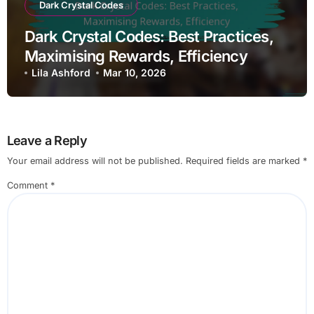
Dark Crystal Codes
Dark Crystal Codes: Best Practices,
Maximising Rewards, Efficiency
Lila Ashford
Mar 10, 2026
Leave a Reply
Your email address will not be published.
Required fields are marked
*
Comment
*