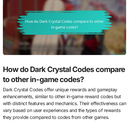
How do Dark Crystal Codes compare
to other in-game codes?
Dark Crystal Codes offer unique rewards and gameplay
enhancements, similar to other in-game reward codes but
with distinct features and mechanics. Their effectiveness can
vary based on user experiences and the types of rewards
they provide compared to codes from other games.