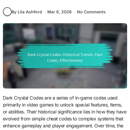
By Lila Ashford
Mar 6, 2026
No Comments
Dark Crystal Codes are a series of in-game codes used
primarily in video games to unlock special features, items,
or abilities. Their historical significance lies in how they have
evolved from simple cheat codes to complex systems that
enhance gameplay and player engagement. Over time, the