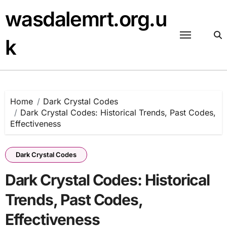
Skip
wasdalemrt.org.u
to
content
k
Home
Dark Crystal Codes
Dark Crystal Codes: Historical Trends, Past Codes,
Effectiveness
Dark Crystal Codes
Dark Crystal Codes: Historical
Trends, Past Codes,
Effectiveness