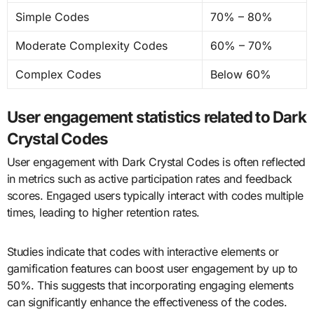
Simple Codes
70% – 80%
Moderate Complexity Codes
60% – 70%
Complex Codes
Below 60%
User engagement statistics related to Dark
Crystal Codes
User engagement with Dark Crystal Codes is often reflected
in metrics such as active participation rates and feedback
scores. Engaged users typically interact with codes multiple
times, leading to higher retention rates.
Studies indicate that codes with interactive elements or
gamification features can boost user engagement by up to
50%. This suggests that incorporating engaging elements
can significantly enhance the effectiveness of the codes.