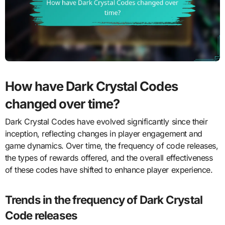
How have Dark Crystal Codes
changed over time?
Dark Crystal Codes have evolved significantly since their
inception, reflecting changes in player engagement and
game dynamics. Over time, the frequency of code releases,
the types of rewards offered, and the overall effectiveness
of these codes have shifted to enhance player experience.
Trends in the frequency of Dark Crystal
Code releases