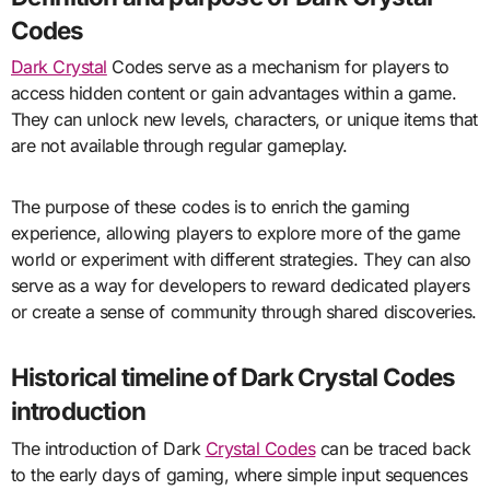
Codes
Dark Crystal
Codes serve as a mechanism for players to
access hidden content or gain advantages within a game.
They can unlock new levels, characters, or unique items that
are not available through regular gameplay.
The purpose of these codes is to enrich the gaming
experience, allowing players to explore more of the game
world or experiment with different strategies. They can also
serve as a way for developers to reward dedicated players
or create a sense of community through shared discoveries.
Historical timeline of Dark Crystal Codes
introduction
The introduction of Dark
Crystal Codes
can be traced back
to the early days of gaming, where simple input sequences