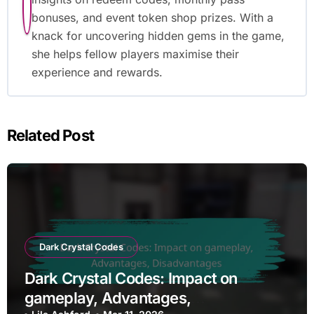
bonuses, and event token shop prizes. With a
knack for uncovering hidden gems in the game,
she helps fellow players maximise their
experience and rewards.
Related Post
Dark Crystal Codes
Dark Crystal Codes: Impact on
gameplay, Advantages,