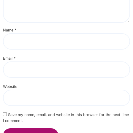
Name
*
Email
*
Website
Save my name, email, and website in this browser for the next time
I comment.