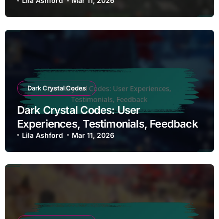
Disadvantages
Lila Ashford
Mar 11, 2026
Dark Crystal Codes
Dark Crystal Codes: User
Experiences, Testimonials, Feedback
Lila Ashford
Mar 11, 2026