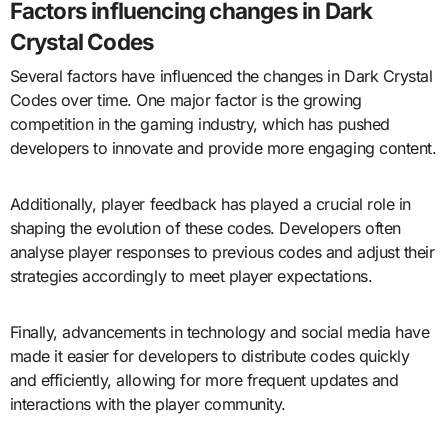
Factors influencing changes in Dark
Crystal Codes
Several factors have influenced the changes in Dark Crystal
Codes over time. One major factor is the growing
competition in the gaming industry, which has pushed
developers to innovate and provide more engaging content.
Additionally, player feedback has played a crucial role in
shaping the evolution of these codes. Developers often
analyse player responses to previous codes and adjust their
strategies accordingly to meet player expectations.
Finally, advancements in technology and social media have
made it easier for developers to distribute codes quickly
and efficiently, allowing for more frequent updates and
interactions with the player community.