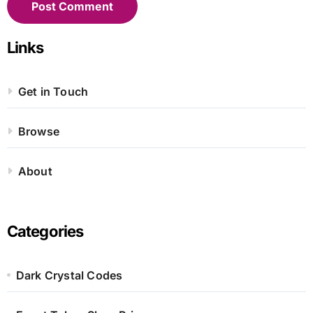
Links
Get in Touch
Browse
About
Categories
Dark Crystal Codes