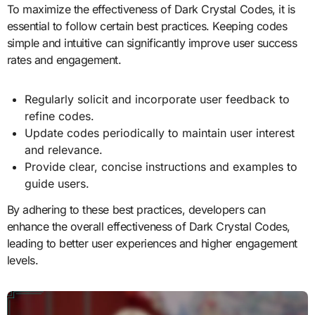
To maximize the effectiveness of Dark Crystal Codes, it is
essential to follow certain best practices. Keeping codes
simple and intuitive can significantly improve user success
rates and engagement.
Regularly solicit and incorporate user feedback to
refine codes.
Update codes periodically to maintain user interest
and relevance.
Provide clear, concise instructions and examples to
guide users.
By adhering to these best practices, developers can
enhance the overall effectiveness of Dark Crystal Codes,
leading to better user experiences and higher engagement
levels.