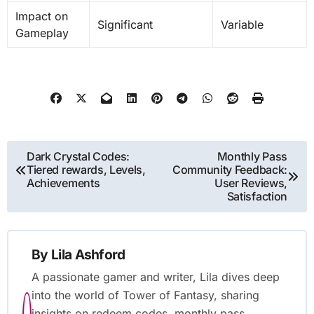
Impact on
Significant
Variable
Gameplay
Post
Dark Crystal Codes:
Monthly Pass
Tiered rewards, Levels,
Community Feedback:
navigation
Achievements
User Reviews,
Satisfaction
By
Lila Ashford
A passionate gamer and writer, Lila dives deep
into the world of Tower of Fantasy, sharing
insights on redeem codes, monthly pass