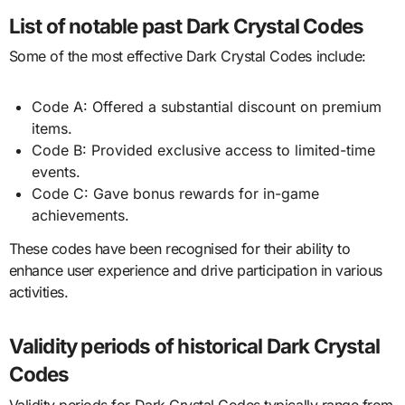
List of notable past Dark Crystal Codes
Some of the most effective Dark Crystal Codes include:
Code A: Offered a substantial discount on premium
items.
Code B: Provided exclusive access to limited-time
events.
Code C: Gave bonus rewards for in-game
achievements.
These codes have been recognised for their ability to
enhance user experience and drive participation in various
activities.
Validity periods of historical Dark Crystal
Codes
Validity periods for Dark Crystal Codes typically range from