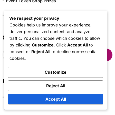
Event Token Shop Prizes
Monthly Pass Bonuses
We respect your privacy
Cookies help us improve your experience,
deliver personalized content, and analyze
Search
traffic. You can choose which cookies to allow
by clicking
Customize
. Click
Accept All
to
S
consent or
Reject All
to decline non-essential
e
cookies.
a
r
Customize
c
h
Recent Posts
f
Reject All
o
r
Monthly Pass: Future Predictions, Upcoming
Accept All
:
Trends, Changes