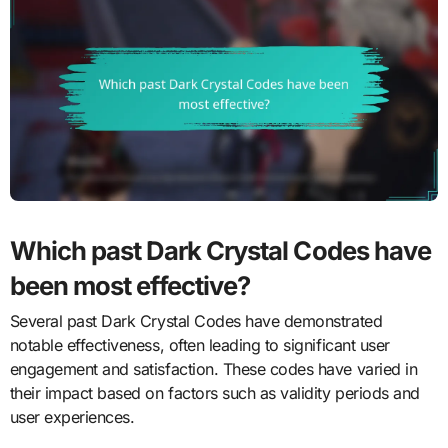
Which past Dark Crystal Codes have
been most effective?
Several past Dark Crystal Codes have demonstrated
notable effectiveness, often leading to significant user
engagement and satisfaction. These codes have varied in
their impact based on factors such as validity periods and
user experiences.