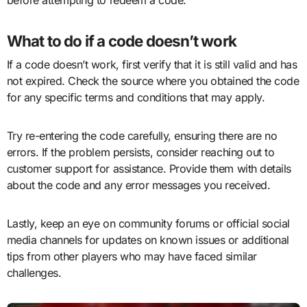
before attempting to redeem a code.
What to do if a code doesn’t work
If a code doesn’t work, first verify that it is still valid and has
not expired. Check the source where you obtained the code
for any specific terms and conditions that may apply.
Try re-entering the code carefully, ensuring there are no
errors. If the problem persists, consider reaching out to
customer support for assistance. Provide them with details
about the code and any error messages you received.
Lastly, keep an eye on community forums or official social
media channels for updates on known issues or additional
tips from other players who may have faced similar
challenges.