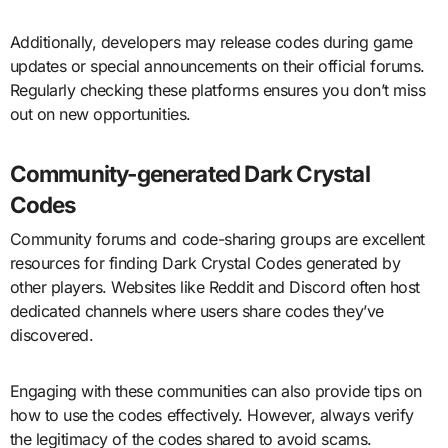
Additionally, developers may release codes during game
updates or special announcements on their official forums.
Regularly checking these platforms ensures you don’t miss
out on new opportunities.
Community-generated Dark Crystal
Codes
Community forums and code-sharing groups are excellent
resources for finding Dark Crystal Codes generated by
other players. Websites like Reddit and Discord often host
dedicated channels where users share codes they’ve
discovered.
Engaging with these communities can also provide tips on
how to use the codes effectively. However, always verify
the legitimacy of the codes shared to avoid scams.