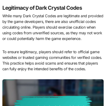
Legitimacy of Dark Crystal Codes
While many Dark Crystal Codes are legitimate and provided
by the game developers, there are also unofficial codes
circulating online. Players should exercise caution when
using codes from unverified sources, as they may not work
or could potentially harm the game experience.
To ensure legitimacy, players should refer to official game
websites or trusted gaming communities for verified codes.
This practice helps avoid scams and ensures that players
can fully enjoy the intended benefits of the codes.