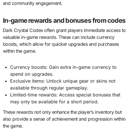
and community engagement.
In-game rewards and bonuses from codes
Dark Crystal Codes often grant players immediate access to
valuable in-game rewards. These can include currency
boosts, which allow for quicker upgrades and purchases
within the game.
Currency boosts: Gain extra in-game currency to
spend on upgrades.
Exclusive items: Unlock unique gear or skins not
available through regular gameplay.
Limited-time rewards: Access special bonuses that
may only be available for a short period.
These rewards not only enhance the player’s inventory but
also provide a sense of achievement and progression within
the game.