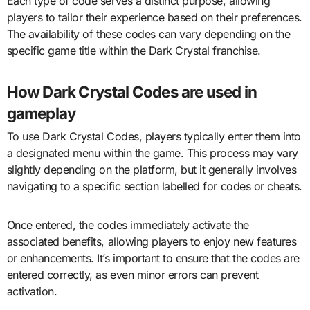
Each type of code serves a distinct purpose, allowing
players to tailor their experience based on their preferences.
The availability of these codes can vary depending on the
specific game title within the Dark Crystal franchise.
How Dark Crystal Codes are used in
gameplay
To use Dark Crystal Codes, players typically enter them into
a designated menu within the game. This process may vary
slightly depending on the platform, but it generally involves
navigating to a specific section labelled for codes or cheats.
Once entered, the codes immediately activate the
associated benefits, allowing players to enjoy new features
or enhancements. It’s important to ensure that the codes are
entered correctly, as even minor errors can prevent
activation.