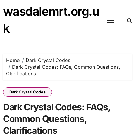
Skip
wasdalemrt.org.u
to
content
k
Home
Dark Crystal Codes
Dark Crystal Codes: FAQs, Common Questions,
Clarifications
Dark Crystal Codes
Dark Crystal Codes: FAQs,
Common Questions,
Clarifications