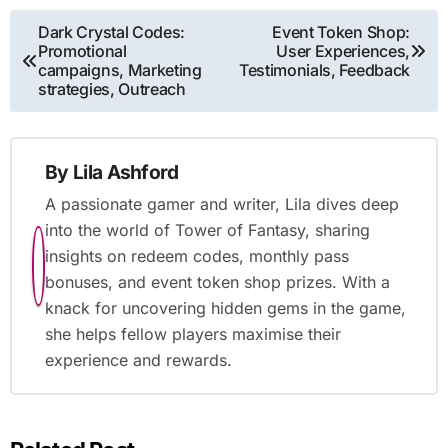
Post
Dark Crystal Codes:
Event Token Shop:
Promotional
User Experiences,
navigation
campaigns, Marketing
Testimonials, Feedback
strategies, Outreach
By
Lila Ashford
A passionate gamer and writer, Lila dives deep
into the world of Tower of Fantasy, sharing
insights on redeem codes, monthly pass
bonuses, and event token shop prizes. With a
knack for uncovering hidden gems in the game,
she helps fellow players maximise their
experience and rewards.