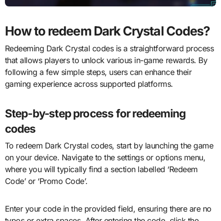
How to redeem Dark Crystal Codes?
Redeeming Dark Crystal codes is a straightforward process
that allows players to unlock various in-game rewards. By
following a few simple steps, users can enhance their
gaming experience across supported platforms.
Step-by-step process for redeeming
codes
To redeem Dark Crystal codes, start by launching the game
on your device. Navigate to the settings or options menu,
where you will typically find a section labelled ‘Redeem
Code’ or ‘Promo Code’.
Enter your code in the provided field, ensuring there are no
typos or extra spaces. After entering the code, click the