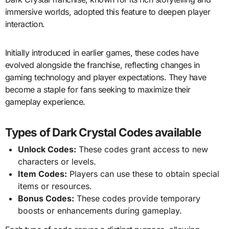
immersive worlds, adopted this feature to deepen player
interaction.
Initially introduced in earlier games, these codes have
evolved alongside the franchise, reflecting changes in
gaming technology and player expectations. They have
become a staple for fans seeking to maximize their
gameplay experience.
Types of Dark Crystal Codes available
Unlock Codes:
These codes grant access to new
characters or levels.
Item Codes:
Players can use these to obtain special
items or resources.
Bonus Codes:
These codes provide temporary
boosts or enhancements during gameplay.