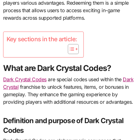
players various advantages. Redeeming them is a simple
process that allows users to access exciting in-game
rewards across supported platforms.
Key sections in the article:
What are Dark Crystal Codes?
Dark Crystal Codes
are special codes used within the
Dark
Crystal
franchise to unlock features, items, or bonuses in
gameplay. They enhance the gaming experience by
providing players with additional resources or advantages.
Definition and purpose of Dark Crystal
Codes