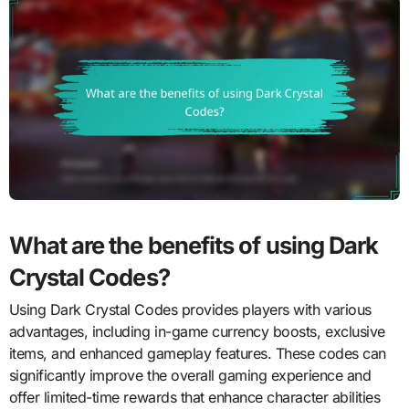
What are the benefits of using Dark
Crystal Codes?
Using Dark Crystal Codes provides players with various
advantages, including in-game currency boosts, exclusive
items, and enhanced gameplay features. These codes can
significantly improve the overall gaming experience and
offer limited-time rewards that enhance character abilities