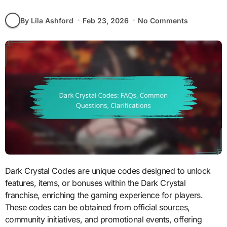
By Lila Ashford
Feb 23, 2026
No Comments
Dark Crystal Codes are unique codes designed to unlock
features, items, or bonuses within the Dark Crystal
franchise, enriching the gaming experience for players.
These codes can be obtained from official sources,
community initiatives, and promotional events, offering