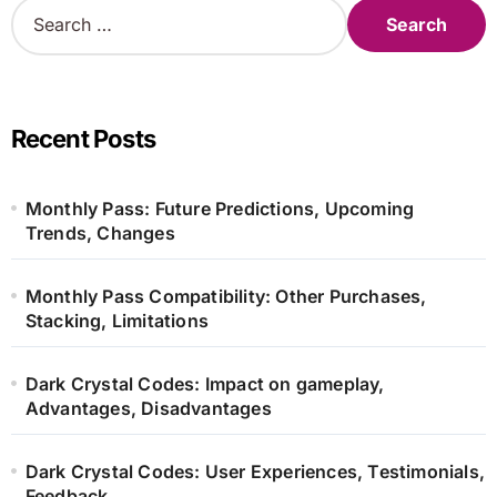
S
e
a
r
c
h
Recent Posts
f
o
r
Monthly Pass: Future Predictions, Upcoming
:
Trends, Changes
Monthly Pass Compatibility: Other Purchases,
Stacking, Limitations
Dark Crystal Codes: Impact on gameplay,
Advantages, Disadvantages
Dark Crystal Codes: User Experiences, Testimonials,
Feedback