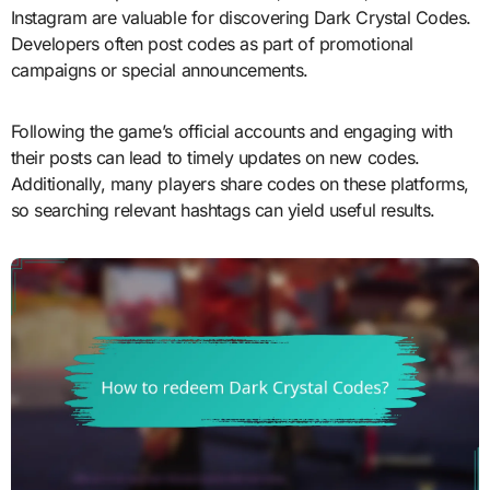
Instagram are valuable for discovering Dark Crystal Codes.
Developers often post codes as part of promotional
campaigns or special announcements.
Following the game’s official accounts and engaging with
their posts can lead to timely updates on new codes.
Additionally, many players share codes on these platforms,
so searching relevant hashtags can yield useful results.