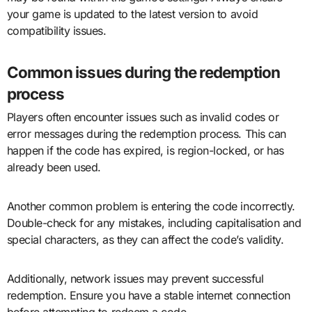
your game is updated to the latest version to avoid
compatibility issues.
Common issues during the redemption
process
Players often encounter issues such as invalid codes or
error messages during the redemption process. This can
happen if the code has expired, is region-locked, or has
already been used.
Another common problem is entering the code incorrectly.
Double-check for any mistakes, including capitalisation and
special characters, as they can affect the code’s validity.
Additionally, network issues may prevent successful
redemption. Ensure you have a stable internet connection