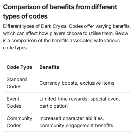
Comparison of benefits from different
types of codes
Different types of Dark Crystal Codes offer varying benefits,
which can affect how players choose to utilise them. Below
is a comparison of the benefits associated with various
code types.
Code Type
Benefits
Standard
Currency boosts, exclusive items
Codes
Event
Limited-time rewards, special event
Codes
participation
Community
Increased character abilities,
Codes
community engagement benefits