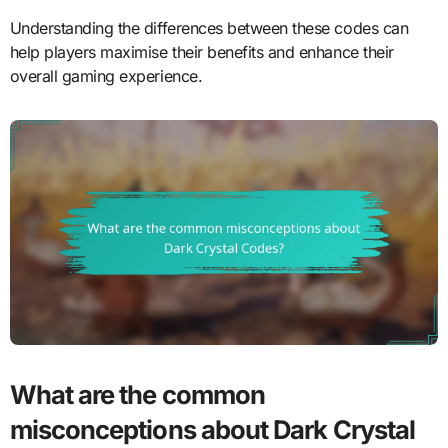
Understanding the differences between these codes can
help players maximise their benefits and enhance their
overall gaming experience.
What are the common
misconceptions about Dark Crystal