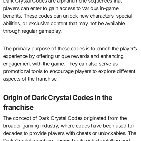
Dark Crystal Codes are alphanumeric sequences that
players can enter to gain access to various in-game
benefits. These codes can unlock new characters, special
abilities, or exclusive content that may not be available
through regular gameplay.
The primary purpose of these codes is to enrich the player’s
experience by offering unique rewards and enhancing
engagement with the game. They can also serve as
promotional tools to encourage players to explore different
aspects of the franchise.
Origin of Dark Crystal Codes in the
franchise
The concept of Dark Crystal Codes originated from the
broader gaming industry, where codes have been used for
decades to provide players with cheats or unlockables. The
Dark Crystal franchise, known for its rich storytelling and