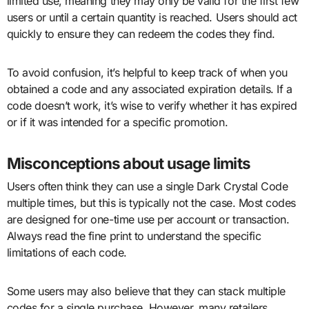
limited use, meaning they may only be valid for the first few
users or until a certain quantity is reached. Users should act
quickly to ensure they can redeem the codes they find.
To avoid confusion, it’s helpful to keep track of when you
obtained a code and any associated expiration details. If a
code doesn’t work, it’s wise to verify whether it has expired
or if it was intended for a specific promotion.
Misconceptions about usage limits
Users often think they can use a single Dark Crystal Code
multiple times, but this is typically not the case. Most codes
are designed for one-time use per account or transaction.
Always read the fine print to understand the specific
limitations of each code.
Some users may also believe that they can stack multiple
codes for a single purchase. However, many retailers