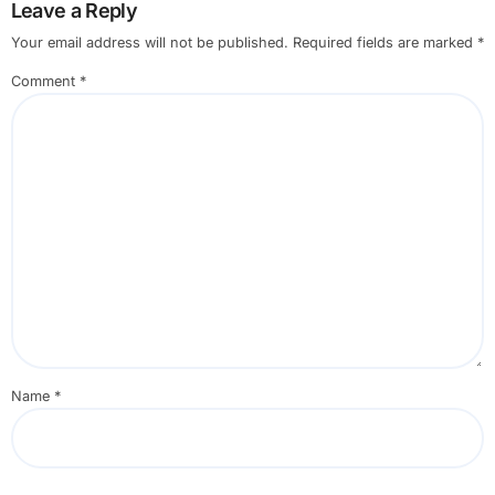
Leave a Reply
Your email address will not be published.
Required fields are marked
*
Comment
*
Name
*