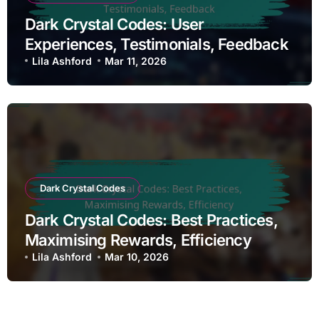
Dark Crystal Codes: User
Experiences, Testimonials, Feedback
Lila Ashford
Mar 11, 2026
Dark Crystal Codes
Dark Crystal Codes: Best Practices,
Maximising Rewards, Efficiency
Lila Ashford
Mar 10, 2026