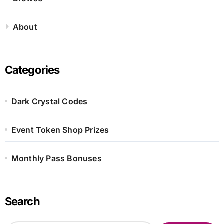
About
Categories
Dark Crystal Codes
Event Token Shop Prizes
Monthly Pass Bonuses
Search