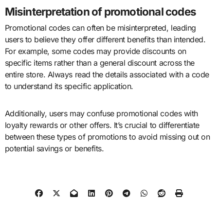
Misinterpretation of promotional codes
Promotional codes can often be misinterpreted, leading
users to believe they offer different benefits than intended.
For example, some codes may provide discounts on
specific items rather than a general discount across the
entire store. Always read the details associated with a code
to understand its specific application.
Additionally, users may confuse promotional codes with
loyalty rewards or other offers. It’s crucial to differentiate
between these types of promotions to avoid missing out on
potential savings or benefits.