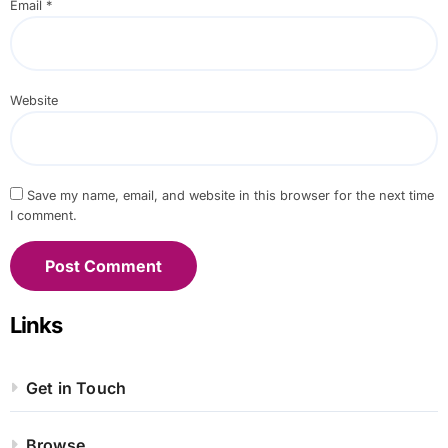
Email
*
Website
Save my name, email, and website in this browser for the next time
I comment.
Links
Get in Touch
Browse