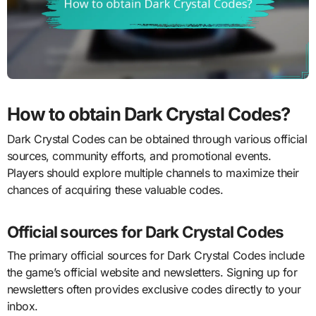
How to obtain Dark Crystal Codes?
Dark Crystal Codes can be obtained through various official
sources, community efforts, and promotional events.
Players should explore multiple channels to maximize their
chances of acquiring these valuable codes.
Official sources for Dark Crystal Codes
The primary official sources for Dark Crystal Codes include
the game’s official website and newsletters. Signing up for
newsletters often provides exclusive codes directly to your
inbox.