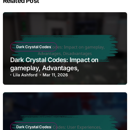
Related Post
Dark Crystal Codes
Dark Crystal Codes: Impact on
gameplay, Advantages,
Disadvantages
Lila Ashford
Mar 11, 2026
Dark Crystal Codes