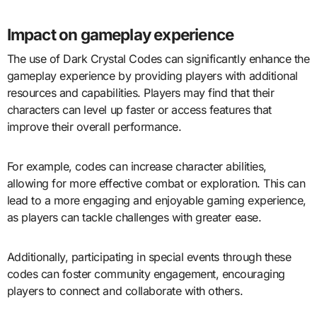
Impact on gameplay experience
The use of Dark Crystal Codes can significantly enhance the
gameplay experience by providing players with additional
resources and capabilities. Players may find that their
characters can level up faster or access features that
improve their overall performance.
For example, codes can increase character abilities,
allowing for more effective combat or exploration. This can
lead to a more engaging and enjoyable gaming experience,
as players can tackle challenges with greater ease.
Additionally, participating in special events through these
codes can foster community engagement, encouraging
players to connect and collaborate with others.