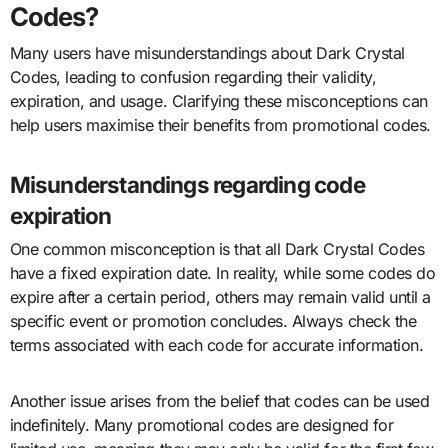
Codes?
Many users have misunderstandings about Dark Crystal
Codes, leading to confusion regarding their validity,
expiration, and usage. Clarifying these misconceptions can
help users maximise their benefits from promotional codes.
Misunderstandings regarding code
expiration
One common misconception is that all Dark Crystal Codes
have a fixed expiration date. In reality, while some codes do
expire after a certain period, others may remain valid until a
specific event or promotion concludes. Always check the
terms associated with each code for accurate information.
Another issue arises from the belief that codes can be used
indefinitely. Many promotional codes are designed for