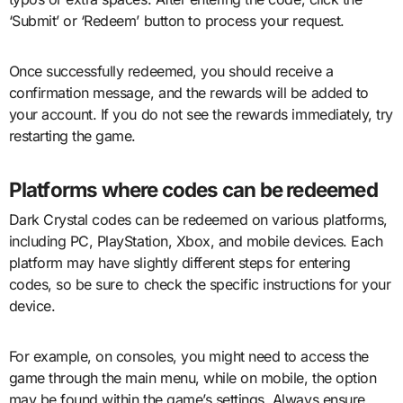
‘Submit’ or ‘Redeem’ button to process your request.
Once successfully redeemed, you should receive a
confirmation message, and the rewards will be added to
your account. If you do not see the rewards immediately, try
restarting the game.
Platforms where codes can be redeemed
Dark Crystal codes can be redeemed on various platforms,
including PC, PlayStation, Xbox, and mobile devices. Each
platform may have slightly different steps for entering
codes, so be sure to check the specific instructions for your
device.
For example, on consoles, you might need to access the
game through the main menu, while on mobile, the option
may be found within the game’s settings. Always ensure