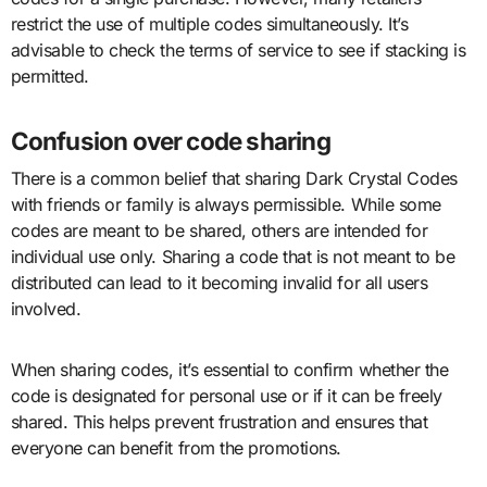
restrict the use of multiple codes simultaneously. It’s
advisable to check the terms of service to see if stacking is
permitted.
Confusion over code sharing
There is a common belief that sharing Dark Crystal Codes
with friends or family is always permissible. While some
codes are meant to be shared, others are intended for
individual use only. Sharing a code that is not meant to be
distributed can lead to it becoming invalid for all users
involved.
When sharing codes, it’s essential to confirm whether the
code is designated for personal use or if it can be freely
shared. This helps prevent frustration and ensures that
everyone can benefit from the promotions.