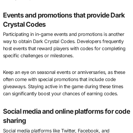
Events and promotions that provide Dark
Crystal Codes
Participating in in-game events and promotions is another
way to obtain Dark Crystal Codes. Developers frequently
host events that reward players with codes for completing
specific challenges or milestones.
Keep an eye on seasonal events or anniversaries, as these
often come with special promotions that include code
giveaways. Staying active in the game during these times
can significantly boost your chances of earning codes.
Social media and online platforms for code
sharing
Social media platforms like Twitter, Facebook, and