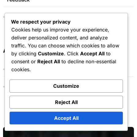
Monthly Pass: FAQs, Common Questions,
We respect your privacy
Clarifications
Cookies help us improve your experience,
deliver personalized content, and analyze
traffic. You can choose which cookies to allow
Archives
by clicking
Customize
. Click
Accept All
to
consent or
Reject All
to decline non-essential
March 2026
cookies.
Customize
February 2026
Reject All
You Missed
Accept All