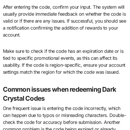
After entering the code, confirm your input. The system will
usually provide immediate feedback on whether the code is
valid or if there are any issues. If successful, you should see
a notification confirming the addition of rewards to your
account.
Make sure to check if the code has an expiration date or is
tied to specific promotional events, as this can affect its
usability. If the code is region-specific, ensure your account
settings match the region for which the code was issued.
Common issues when redeeming Dark
Crystal Codes
One frequent issue is entering the code incorrectly, which
can happen due to typos or misreading characters. Double-
check the code for accuracy before submission. Another
common problem is the code being expired or already