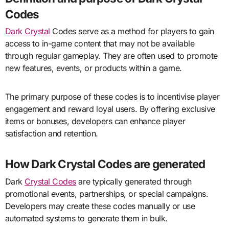
Codes
Dark Crystal
Codes serve as a method for players to gain
access to in-game content that may not be available
through regular gameplay. They are often used to promote
new features, events, or products within a game.
The primary purpose of these codes is to incentivise player
engagement and reward loyal users. By offering exclusive
items or bonuses, developers can enhance player
satisfaction and retention.
How Dark Crystal Codes are generated
Dark
Crystal Codes
are typically generated through
promotional events, partnerships, or special campaigns.
Developers may create these codes manually or use
automated systems to generate them in bulk.