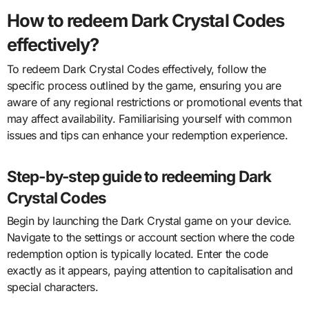
How to redeem Dark Crystal Codes
effectively?
To redeem Dark Crystal Codes effectively, follow the
specific process outlined by the game, ensuring you are
aware of any regional restrictions or promotional events that
may affect availability. Familiarising yourself with common
issues and tips can enhance your redemption experience.
Step-by-step guide to redeeming Dark
Crystal Codes
Begin by launching the Dark Crystal game on your device.
Navigate to the settings or account section where the code
redemption option is typically located. Enter the code
exactly as it appears, paying attention to capitalisation and
special characters.