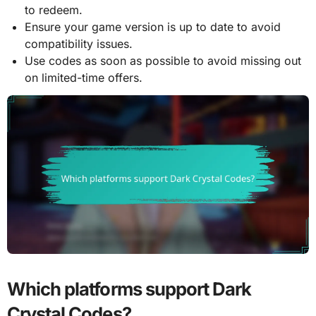
to redeem.
Ensure your game version is up to date to avoid
compatibility issues.
Use codes as soon as possible to avoid missing out
on limited-time offers.
Which platforms support Dark
Crystal Codes?