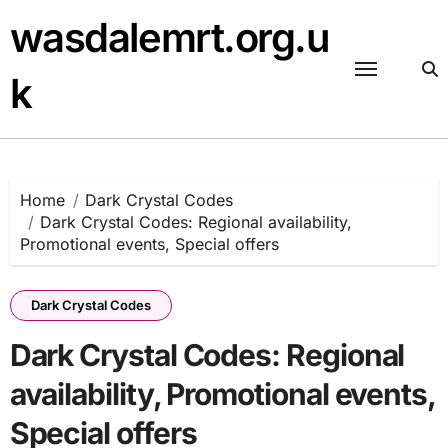
Skip
wasdalemrt.org.u
to
content
k
Home
Dark Crystal Codes
Dark Crystal Codes: Regional availability,
Promotional events, Special offers
Dark Crystal Codes
Dark Crystal Codes: Regional
availability, Promotional events,
Special offers