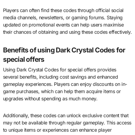
Players can often find these codes through official social
media channels, newsletters, or gaming forums. Staying
updated on promotional events can help users maximise
their chances of obtaining and using these codes effectively.
Benefits of using Dark Crystal Codes for
special offers
Using Dark Crystal Codes for special offers provides
several benefits, including cost savings and enhanced
gameplay experiences. Players can enjoy discounts on in-
game purchases, which can help them acquire items or
upgrades without spending as much money.
Additionally, these codes can unlock exclusive content that
may not be available through regular gameplay. This access
to unique items or experiences can enhance player