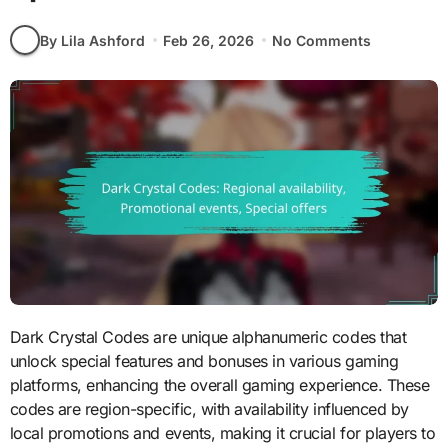
By Lila Ashford
Feb 26, 2026
No Comments
Dark Crystal Codes are unique alphanumeric codes that
unlock special features and bonuses in various gaming
platforms, enhancing the overall gaming experience. These
codes are region-specific, with availability influenced by
local promotions and events, making it crucial for players to