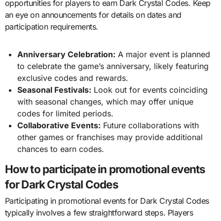
opportunities for players to earn Dark Crystal Codes. Keep
an eye on announcements for details on dates and
participation requirements.
Anniversary Celebration:
A major event is planned
to celebrate the game’s anniversary, likely featuring
exclusive codes and rewards.
Seasonal Festivals:
Look out for events coinciding
with seasonal changes, which may offer unique
codes for limited periods.
Collaborative Events:
Future collaborations with
other games or franchises may provide additional
chances to earn codes.
How to participate in promotional events
for Dark Crystal Codes
Participating in promotional events for Dark Crystal Codes
typically involves a few straightforward steps. Players