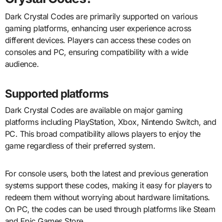
Dark Crystal Codes are primarily supported on various
gaming platforms, enhancing user experience across
different devices. Players can access these codes on
consoles and PC, ensuring compatibility with a wide
audience.
Supported platforms
Dark Crystal Codes are available on major gaming
platforms including PlayStation, Xbox, Nintendo Switch, and
PC. This broad compatibility allows players to enjoy the
game regardless of their preferred system.
For console users, both the latest and previous generation
systems support these codes, making it easy for players to
redeem them without worrying about hardware limitations.
On PC, the codes can be used through platforms like Steam
and Epic Games Store.