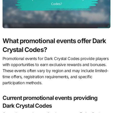
What promotional events offer Dark
Crystal Codes?
Promotional events for Dark Crystal Codes provide players
with opportunities to earn exclusive rewards and bonuses.
These events often vary by region and may include limited-
time offers, registration requirements, and specific
participation methods.
Current promotional events providing
Dark Crystal Codes