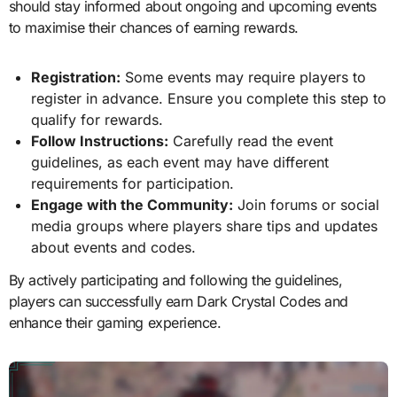
should stay informed about ongoing and upcoming events
to maximise their chances of earning rewards.
Registration:
Some events may require players to
register in advance. Ensure you complete this step to
qualify for rewards.
Follow Instructions:
Carefully read the event
guidelines, as each event may have different
requirements for participation.
Engage with the Community:
Join forums or social
media groups where players share tips and updates
about events and codes.
By actively participating and following the guidelines,
players can successfully earn Dark Crystal Codes and
enhance their gaming experience.