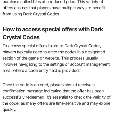
purchase collectibles at a reduced price. This variety of
offers ensures that players have multiple ways to benefit
from using Dark Crystal Codes.
How to access special offers with Dark
Crystal Codes
To access special offers linked to Dark Crystal Codes,
players typically need to enter the codes in a designated
section of the game or website. This process usually
involves navigating to the settings or account management
area, where a code entry field is provided.
Once the code is entered, players should receive a
confirmation message indicating that the offer has been
successfully redeemed. It’s essential to check the validity of
the code, as many offers are time-sensitive and may expire
quickly.