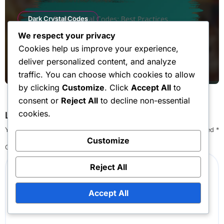
Dark Crystal Codes
We respect your privacy
Dark Crystal Codes: Best Practices,
Cookies help us improve your experience,
Maximising Rewards, Efficiency
deliver personalized content, and analyze
Lila Ashford
Mar 10, 2026
traffic. You can choose which cookies to allow
by clicking
Customize
. Click
Accept All
to
consent or
Reject All
to decline non-essential
cookies.
Leave a Reply
Your email address will not be published.
Required fields are marked
*
Customize
Comment
*
Reject All
Accept All