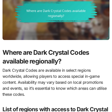
Where are Dark Crystal Codes
available regionally?
Dark Crystal Codes are available in select regions
worldwide, allowing players to access special in-game
content. Availability may vary based on local promotions
and events, so it’s essential to know which areas can utilise
these codes.
List of regions with access to Dark Crystal