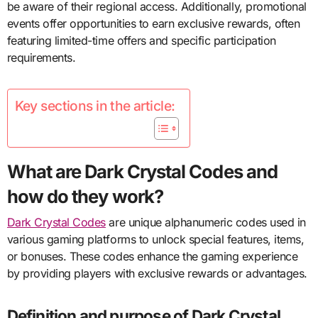
be aware of their regional access. Additionally, promotional
events offer opportunities to earn exclusive rewards, often
featuring limited-time offers and specific participation
requirements.
Key sections in the article:
What are Dark Crystal Codes and
how do they work?
Dark Crystal Codes
are unique alphanumeric codes used in
various gaming platforms to unlock special features, items,
or bonuses. These codes enhance the gaming experience
by providing players with exclusive rewards or advantages.
Definition and purpose of Dark Crystal