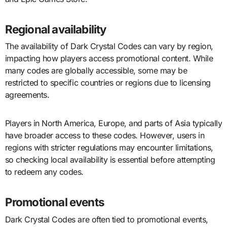
Regional availability
The availability of Dark Crystal Codes can vary by region,
impacting how players access promotional content. While
many codes are globally accessible, some may be
restricted to specific countries or regions due to licensing
agreements.
Players in North America, Europe, and parts of Asia typically
have broader access to these codes. However, users in
regions with stricter regulations may encounter limitations,
so checking local availability is essential before attempting
to redeem any codes.
Promotional events
Dark Crystal Codes are often tied to promotional events,