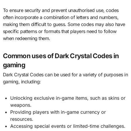
To ensure security and prevent unauthorised use, codes
often incorporate a combination of letters and numbers,
making them difficult to guess. Some codes may also have
specific patterns or formats that players need to follow
when redeeming them.
Common uses of Dark Crystal Codes in
gaming
Dark Crystal Codes can be used for a variety of purposes in
gaming, including:
Unlocking exclusive in-game items, such as skins or
weapons.
Providing players with in-game currency or
resources.
Accessing special events or limited-time challenges.