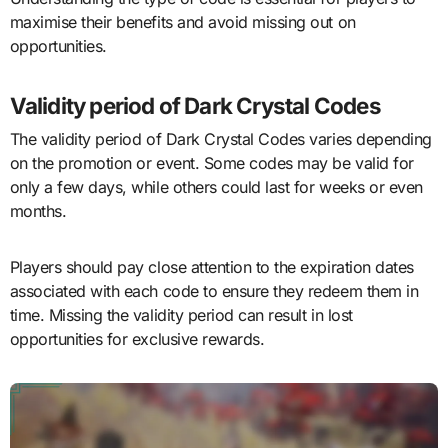
maximise their benefits and avoid missing out on
opportunities.
Validity period of Dark Crystal Codes
The validity period of Dark Crystal Codes varies depending
on the promotion or event. Some codes may be valid for
only a few days, while others could last for weeks or even
months.
Players should pay close attention to the expiration dates
associated with each code to ensure they redeem them in
time. Missing the validity period can result in lost
opportunities for exclusive rewards.