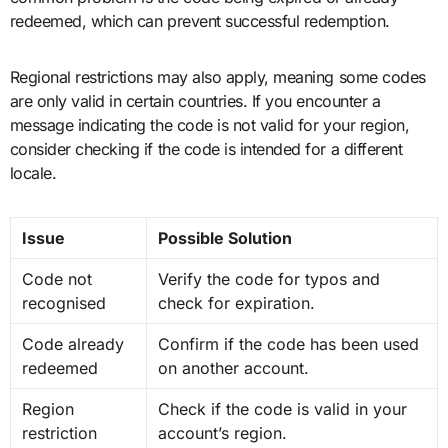
redeemed, which can prevent successful redemption.
Regional restrictions may also apply, meaning some codes
are only valid in certain countries. If you encounter a
message indicating the code is not valid for your region,
consider checking if the code is intended for a different
locale.
Issue
Possible Solution
Code not
Verify the code for typos and
recognised
check for expiration.
Code already
Confirm if the code has been used
redeemed
on another account.
Region
Check if the code is valid in your
restriction
account’s region.