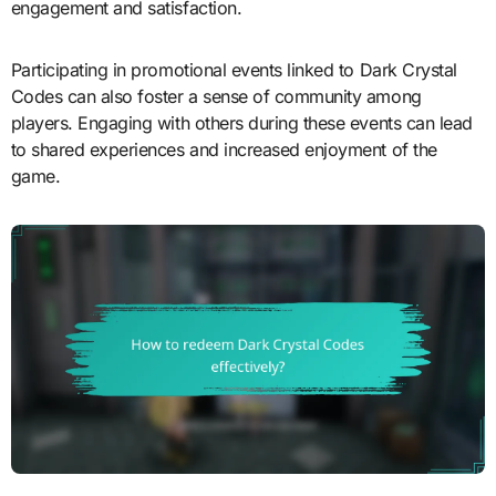
engagement and satisfaction.
Participating in promotional events linked to Dark Crystal
Codes can also foster a sense of community among
players. Engaging with others during these events can lead
to shared experiences and increased enjoyment of the
game.