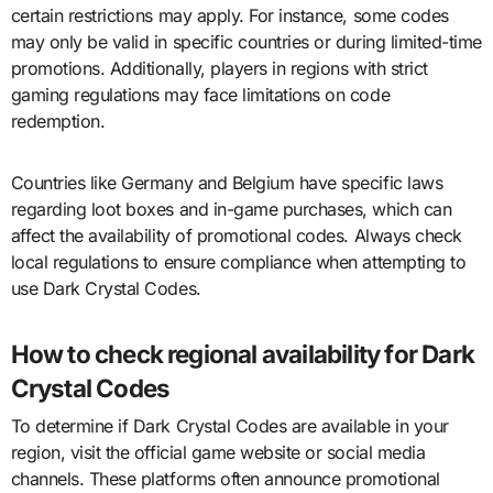
certain restrictions may apply. For instance, some codes
may only be valid in specific countries or during limited-time
promotions. Additionally, players in regions with strict
gaming regulations may face limitations on code
redemption.
Countries like Germany and Belgium have specific laws
regarding loot boxes and in-game purchases, which can
affect the availability of promotional codes. Always check
local regulations to ensure compliance when attempting to
use Dark Crystal Codes.
How to check regional availability for Dark
Crystal Codes
To determine if Dark Crystal Codes are available in your
region, visit the official game website or social media
channels. These platforms often announce promotional