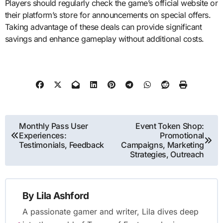
Players should regularly check the game’s official website or
their platform’s store for announcements on special offers.
Taking advantage of these deals can provide significant
savings and enhance gameplay without additional costs.
Post
Monthly Pass User
Event Token Shop:
Experiences:
Promotional
navigation
Testimonials, Feedback
Campaigns, Marketing
Strategies, Outreach
By
Lila Ashford
A passionate gamer and writer, Lila dives deep