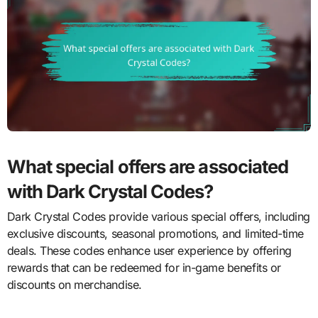
What special offers are associated
with Dark Crystal Codes?
Dark Crystal Codes provide various special offers, including
exclusive discounts, seasonal promotions, and limited-time
deals. These codes enhance user experience by offering
rewards that can be redeemed for in-game benefits or
discounts on merchandise.