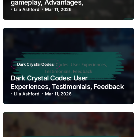
gameplay, Advantages,
Disadvantages
Lila Ashford
Mar 11, 2026
Dark Crystal Codes
Dark Crystal Codes: User
Experiences, Testimonials, Feedback
Lila Ashford
Mar 11, 2026