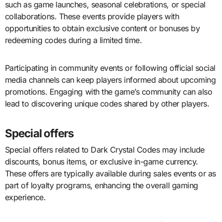
such as game launches, seasonal celebrations, or special
collaborations. These events provide players with
opportunities to obtain exclusive content or bonuses by
redeeming codes during a limited time.
Participating in community events or following official social
media channels can keep players informed about upcoming
promotions. Engaging with the game’s community can also
lead to discovering unique codes shared by other players.
Special offers
Special offers related to Dark Crystal Codes may include
discounts, bonus items, or exclusive in-game currency.
These offers are typically available during sales events or as
part of loyalty programs, enhancing the overall gaming
experience.