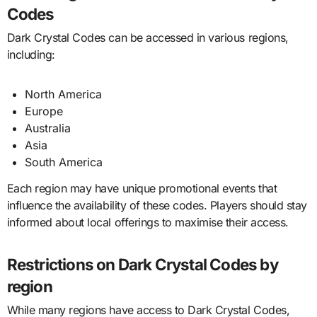
Codes
Dark Crystal Codes can be accessed in various regions,
including:
North America
Europe
Australia
Asia
South America
Each region may have unique promotional events that
influence the availability of these codes. Players should stay
informed about local offerings to maximise their access.
Restrictions on Dark Crystal Codes by
region
While many regions have access to Dark Crystal Codes,