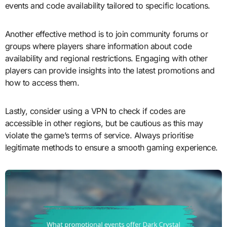
events and code availability tailored to specific locations.
Another effective method is to join community forums or
groups where players share information about code
availability and regional restrictions. Engaging with other
players can provide insights into the latest promotions and
how to access them.
Lastly, consider using a VPN to check if codes are
accessible in other regions, but be cautious as this may
violate the game’s terms of service. Always prioritise
legitimate methods to ensure a smooth gaming experience.