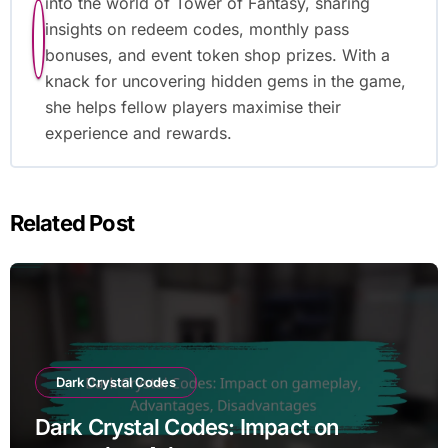
into the world of Tower of Fantasy, sharing
insights on redeem codes, monthly pass
bonuses, and event token shop prizes. With a
knack for uncovering hidden gems in the game,
she helps fellow players maximise their
experience and rewards.
Related Post
Dark Crystal Codes
Dark Crystal Codes: Impact on