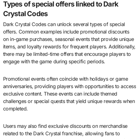
Types of special offers linked to Dark
Crystal Codes
Dark Crystal Codes can unlock several types of special
offers. Common examples include promotional discounts
on in-game purchases, seasonal events that provide unique
items, and loyalty rewards for frequent players. Additionally,
there may be limited-time offers that encourage players to
engage with the game during specific periods.
Promotional events often coincide with holidays or game
anniversaries, providing players with opportunities to access
exclusive content. These events can include themed
challenges or special quests that yield unique rewards when
completed.
Users may also find exclusive discounts on merchandise
related to the Dark Crystal franchise, allowing fans to