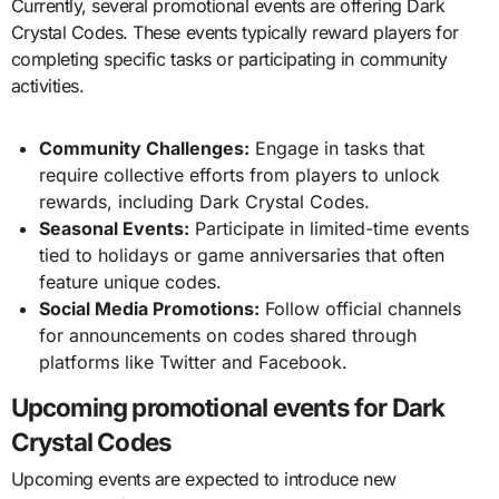
Currently, several promotional events are offering Dark
Crystal Codes. These events typically reward players for
completing specific tasks or participating in community
activities.
Community Challenges:
Engage in tasks that
require collective efforts from players to unlock
rewards, including Dark Crystal Codes.
Seasonal Events:
Participate in limited-time events
tied to holidays or game anniversaries that often
feature unique codes.
Social Media Promotions:
Follow official channels
for announcements on codes shared through
platforms like Twitter and Facebook.
Upcoming promotional events for Dark
Crystal Codes
Upcoming events are expected to introduce new