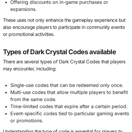
Offering discounts on in-game purchases or
expansions.
These uses not only enhance the gameplay experience but
also encourage players to participate in community events
or promotional activities.
Types of Dark Crystal Codes available
There are several types of Dark Crystal Codes that players
may encounter, including:
Single-use codes that can be redeemed only once.
Multi-use codes that allow multiple players to benefit
from the same code.
Time-limited codes that expire after a certain period.
Event-specific codes tied to particular gaming events
or promotions.
Understanding the type of code is essential for players to