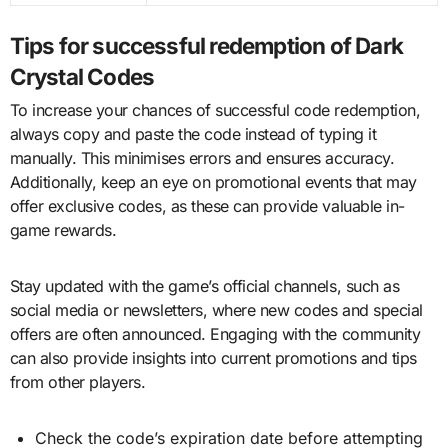
Tips for successful redemption of Dark
Crystal Codes
To increase your chances of successful code redemption,
always copy and paste the code instead of typing it
manually. This minimises errors and ensures accuracy.
Additionally, keep an eye on promotional events that may
offer exclusive codes, as these can provide valuable in-
game rewards.
Stay updated with the game’s official channels, such as
social media or newsletters, where new codes and special
offers are often announced. Engaging with the community
can also provide insights into current promotions and tips
from other players.
Check the code’s expiration date before attempting