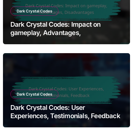
Dark Crystal Codes
Dark Crystal Codes: Impact on
gameplay, Advantages,
Disadvantages
Dark Crystal Codes
Dark Crystal Codes: User
Experiences, Testimonials, Feedback