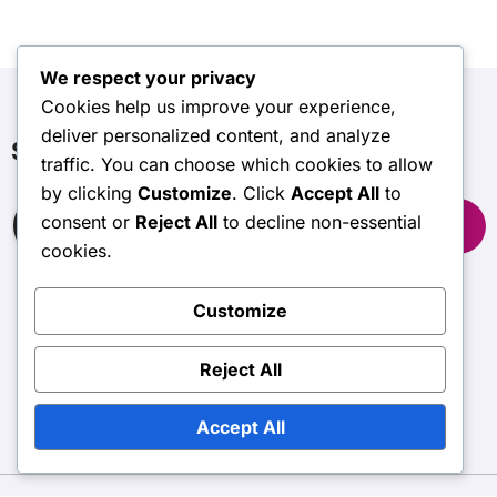
We respect your privacy
Cookies help us improve your experience,
deliver personalized content, and analyze
Search
traffic. You can choose which cookies to allow
by clicking
Customize
. Click
Accept All
to
Search
consent or
Reject All
to decline non-essential
for:
cookies.
Customize
wasdalemrt.org.uk
Reject All
Accept All