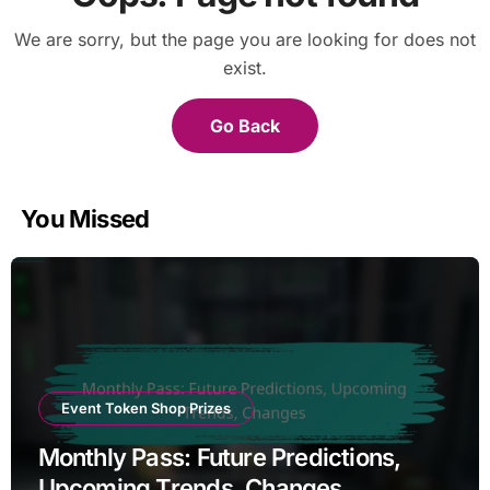
We are sorry, but the page you are looking for does not
exist.
Go Back
You Missed
Event Token Shop Prizes
Monthly Pass: Future Predictions,
Upcoming Trends, Changes