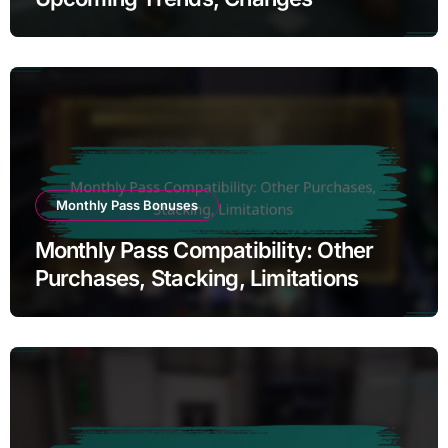
Monthly Pass Bonuses
Monthly Pass Compatibility: Other
Purchases, Stacking, Limitations